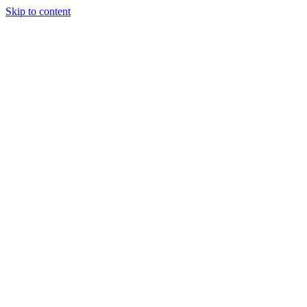
Skip to content