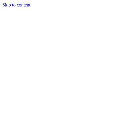
Skip to content