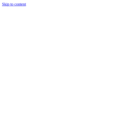
Skip to content