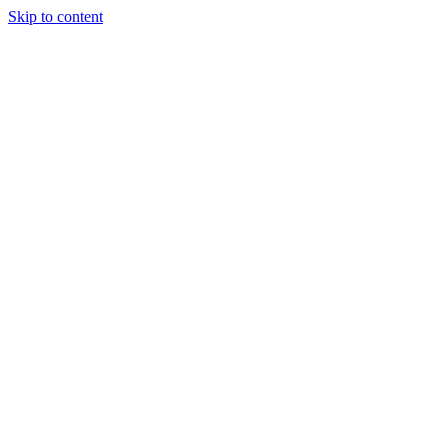
Skip to content