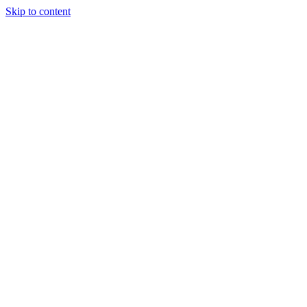
Skip to content