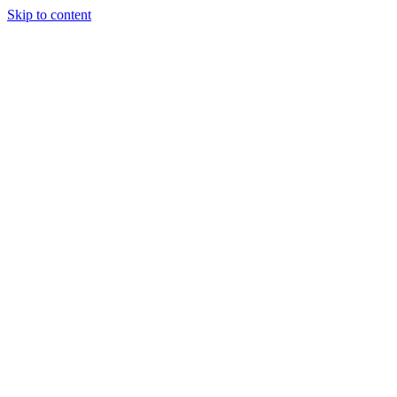
Skip to content