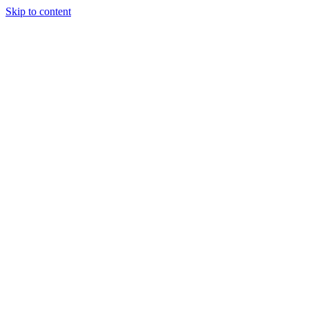
Skip to content