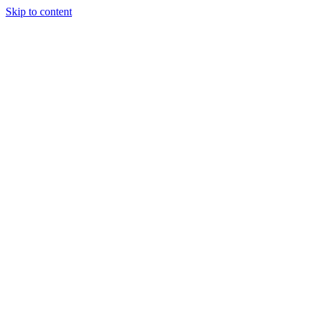
Skip to content