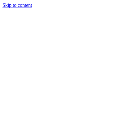
Skip to content