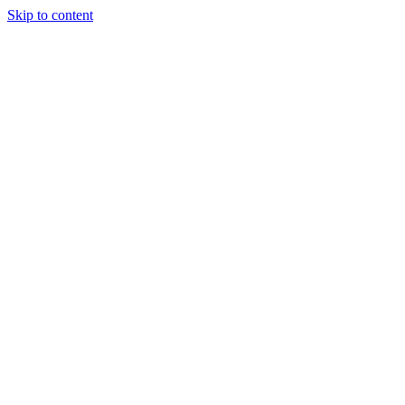
Skip to content