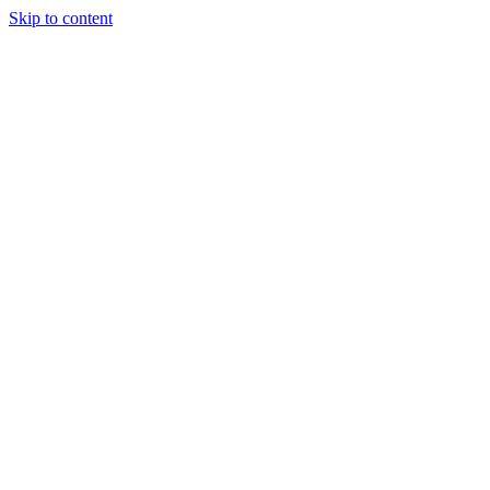
Skip to content