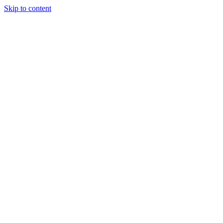
Skip to content