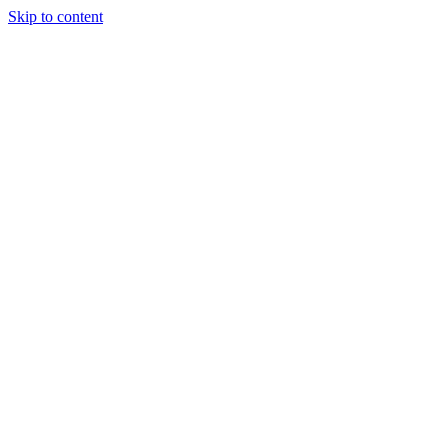
Skip to content