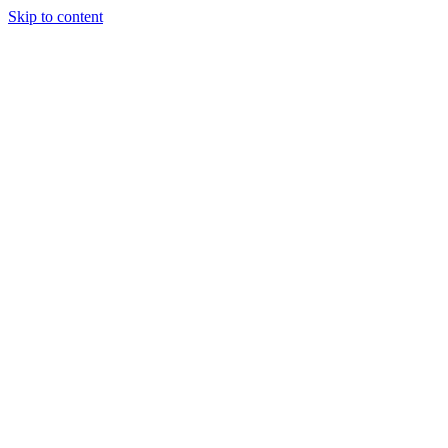
Skip to content