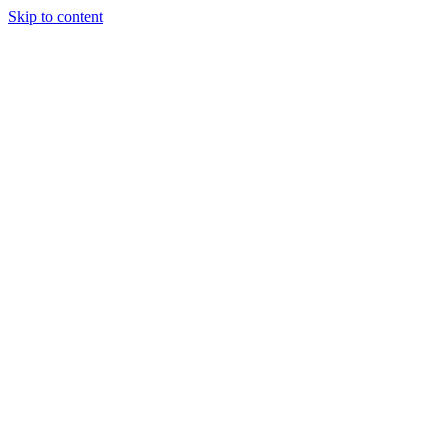
Skip to content