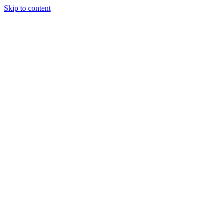
Skip to content