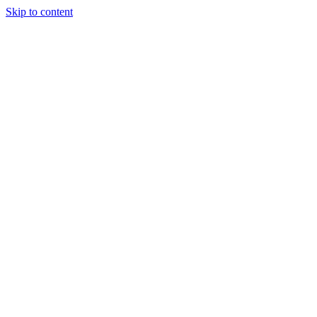
Skip to content