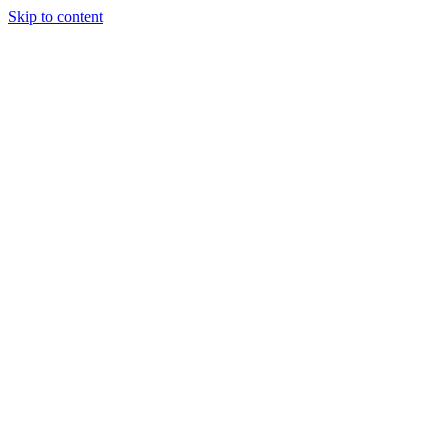
Skip to content