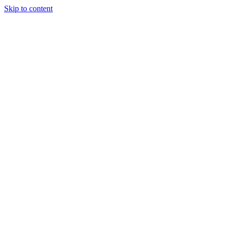
Skip to content