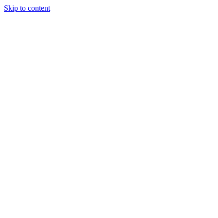
Skip to content