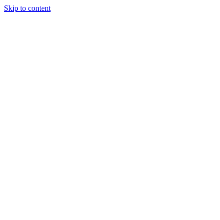
Skip to content