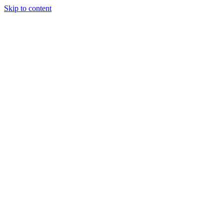
Skip to content