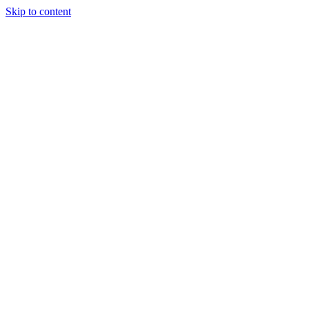
Skip to content