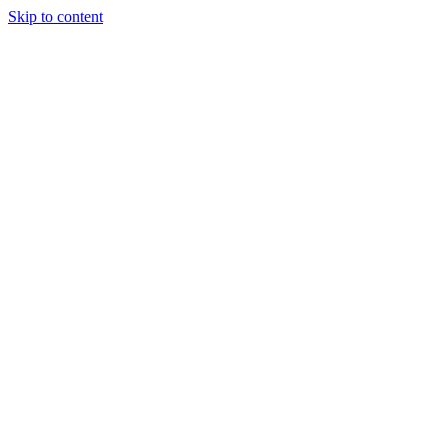
Skip to content