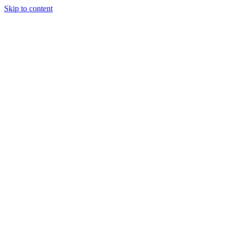
Skip to content