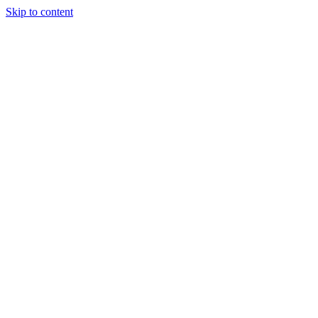
Skip to content