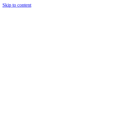
Skip to content