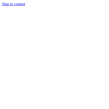
Skip to content