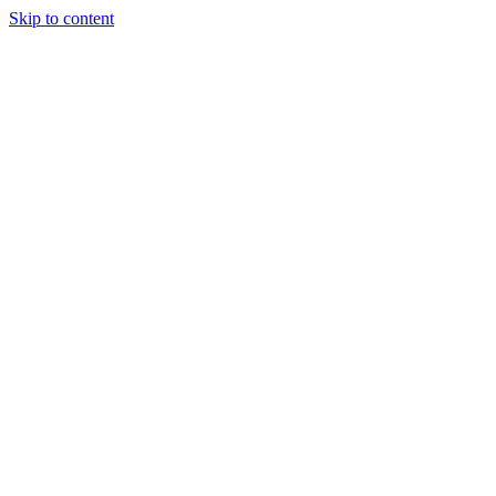
Skip to content