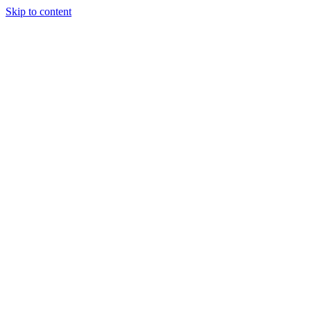
Skip to content