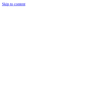
Skip to content