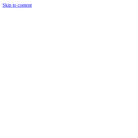
Skip to content