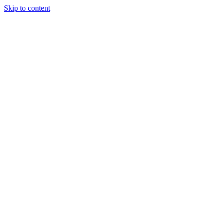
Skip to content