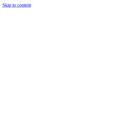
Skip to content