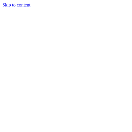
Skip to content