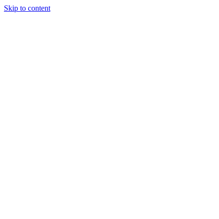
Skip to content