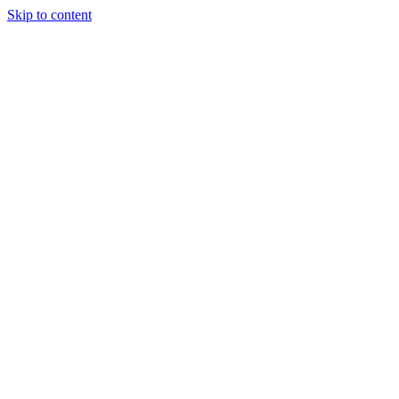
Skip to content