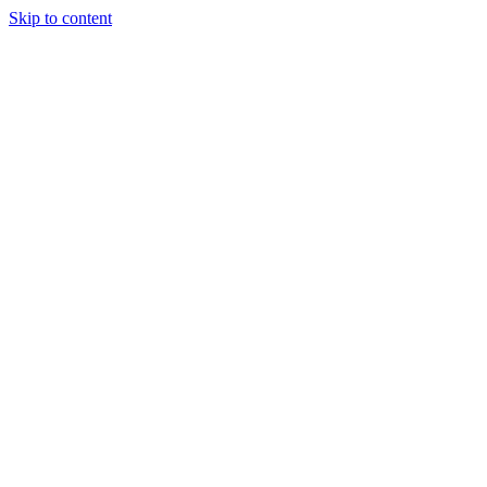
Skip to content