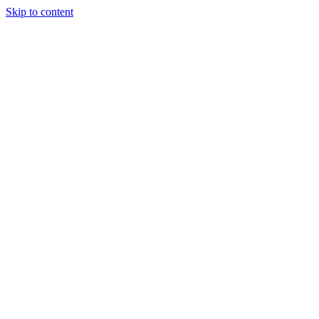
Skip to content