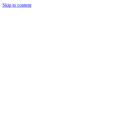
Skip to content