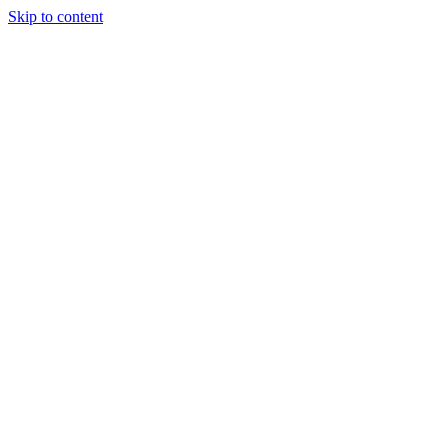
Skip to content