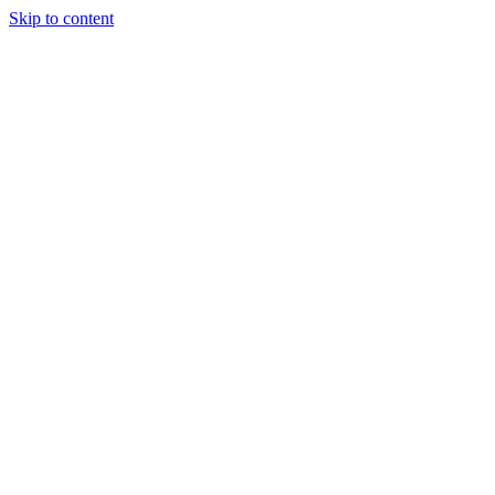
Skip to content