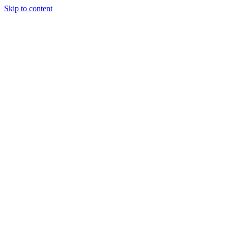
Skip to content