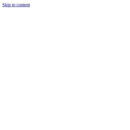
Skip to content