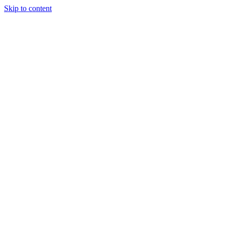
Skip to content