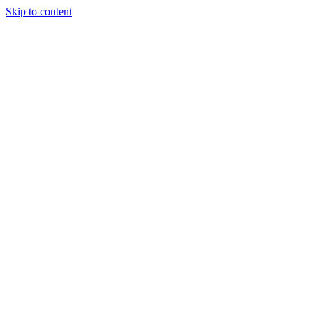
Skip to content