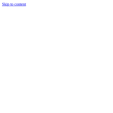
Skip to content