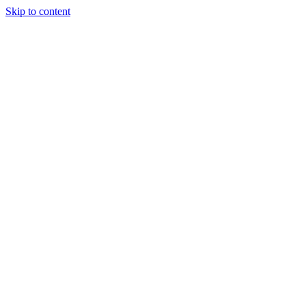
Skip to content