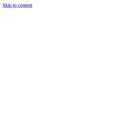
Skip to content