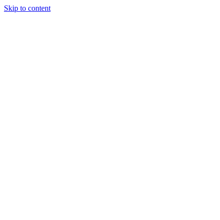
Skip to content